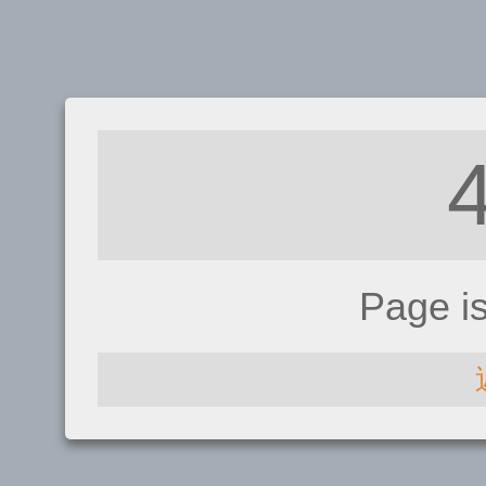
Page i